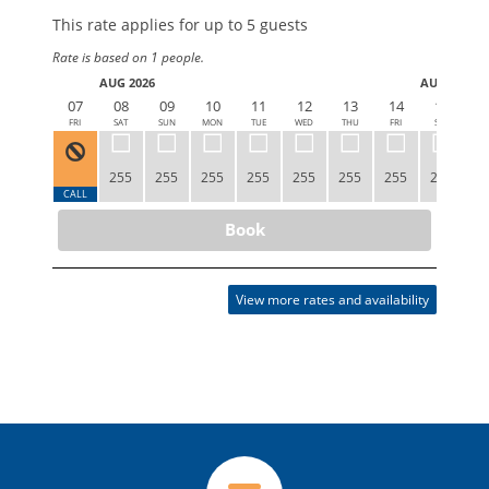
This rate applies for up to
5
guests
Rate is based on 1 people.
AUG 2026
AUG 2026
07
08
09
10
11
12
13
14
15
1
FRI
SAT
SUN
MON
TUE
WED
THU
FRI
SAT
S
255
255
255
255
255
255
255
255
2
CALL
Book
View more rates and availability
VIEW
VIEW