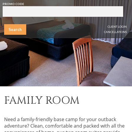
PROMO CODE
CLIENT LOGIN
Search
CANCELLATIONS
FAMILY ROOM
Need a family-friendly base camp for your outback
adventure? Clean, comfortable and packed with all the