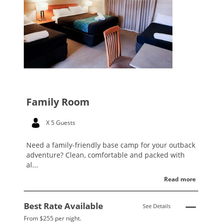
Family Room
X 5 Guests
Need a family-friendly base camp for your outback
adventure? Clean, comfortable and packed with
al...
Read more
Best Rate Available
See Details
From $255 per night.