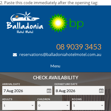
2. Paste this code immediately after the opening tag:
08 9039 3453
reservations@balladoniahotelmotel.com.au
Menu
CHECK AVAILABILITY
ARRIVAL DATE
DEPARTURE DATE
ADULTS
CHILDREN
ROOMS
1
0
1