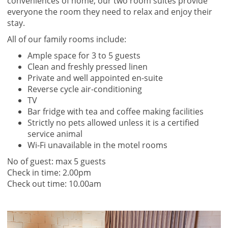
conveniences of home, our two room suites provide
everyone the room they need to relax and enjoy their
stay.
All of our family rooms include:
Ample space for 3 to 5 guests
Clean and freshly pressed linen
Private and well appointed en-suite
Reverse cycle air-conditioning
TV
Bar fridge with tea and coffee making facilities
Strictly no pets allowed unless it is a certified
service animal
Wi-Fi unavailable in the motel rooms
No of guest: max 5 guests
Check in time: 2.00pm
Check out time: 10.00am