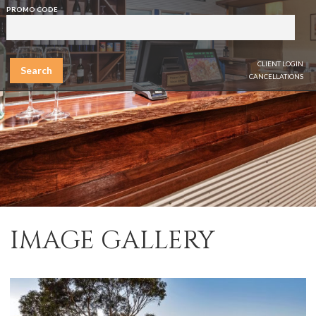
PROMO CODE
CLIENT LOGIN
Search
CANCELLATIONS
IMAGE GALLERY