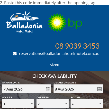
2. Paste this code immediately after the opening tag:
08 9039 3453
reservations@balladoniahotelmotel.com.au
Menu
CHECK AVAILABILITY
ARRIVAL DATE
DEPARTURE DATE
ADULTS
CHILDREN
ROOMS
1
0
1