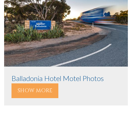
Balladonia Hotel Motel Photos
SHOW MORE