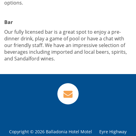
options.
Bar
Our fully licensed bar is a great spot to enjoy a pre-
dinner drink, play a game of pool or have a chat with
our friendly staff. We have an impressive selection of
beverages including imported and local beers, spirits,
VIEW
VIEW
and Sandalford wines.
Copyright © 2026 Balladonia Hotel Motel
Eyre Highway