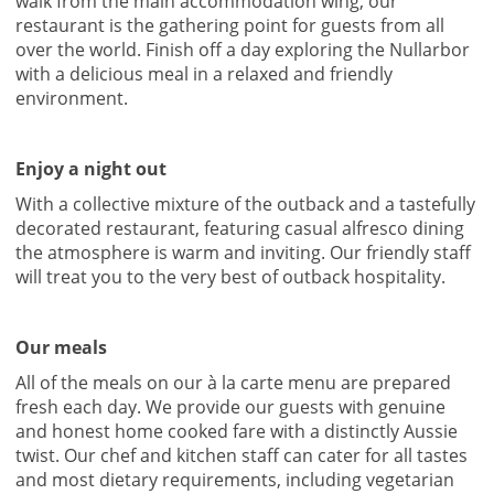
walk from the main accommodation wing, our
restaurant is the gathering point for guests from all
over the world. Finish off a day exploring the Nullarbor
with a delicious meal in a relaxed and friendly
environment.
Enjoy a night out
With a collective mixture of the outback and a tastefully
decorated restaurant, featuring casual alfresco dining
the atmosphere is warm and inviting. Our friendly staff
will treat you to the very best of outback hospitality.
Our meals
All of the meals on our à la carte menu are prepared
fresh each day. We provide our guests with genuine
and honest home cooked fare with a distinctly Aussie
twist. Our chef and kitchen staff can cater for all tastes
and most dietary requirements, including vegetarian