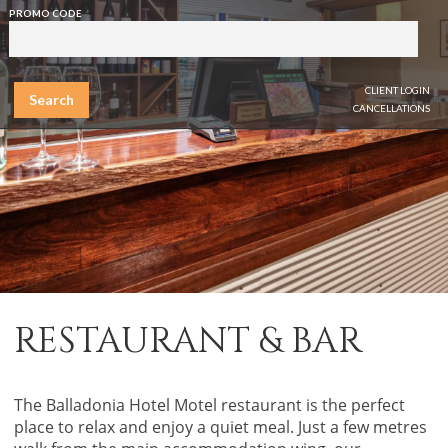
PROMO CODE
CLIENT LOGIN
Search
CANCELLATIONS
RESTAURANT & BAR
The Balladonia Hotel Motel restaurant is the perfect
place to relax and enjoy a quiet meal. Just a few metres