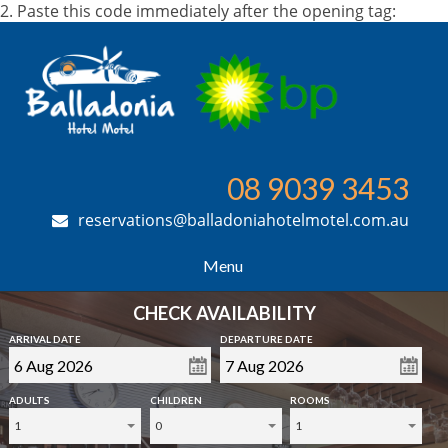
2. Paste this code immediately after the opening tag:
08 9039 3453
reservations@balladoniahotelmotel.com.au
Menu
CHECK AVAILABILITY
ARRIVAL DATE
DEPARTURE DATE
ADULTS
CHILDREN
ROOMS
1
0
1